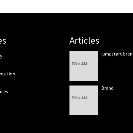
es
Articles
jumpstart bran
y
ntation
Brand
dies