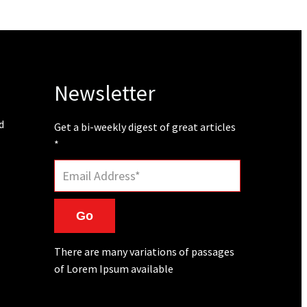
Newsletter
d
Get a bi-weekly digest of great articles
*
Go
There are many variations of passages
of Lorem Ipsum available