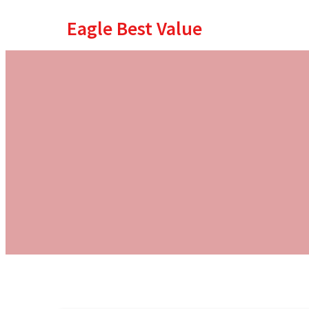
Eagle Best Value