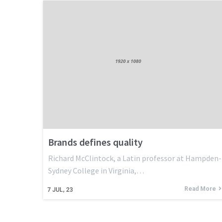
Brands defines quality
Richard McClintock, a Latin professor at Hampden-
Sydney College in Virginia,…
Read More
7
JUL, 23