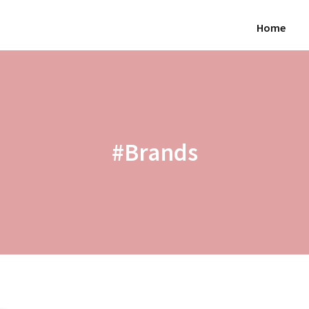
Home
#Brands