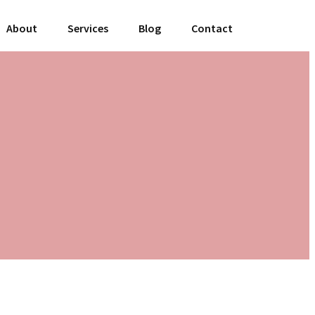
About
Services
Blog
Contact