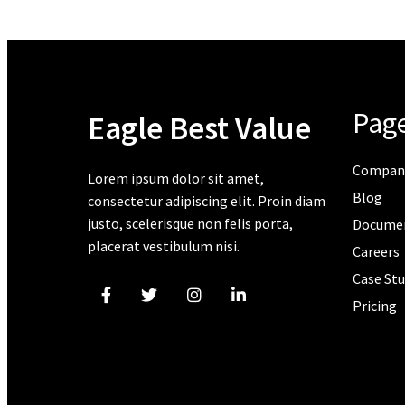
Pag
Eagle Best Value
Compan
Lorem ipsum dolor sit amet,
Blog
consectetur adipiscing elit. Proin diam
justo, scelerisque non felis porta,
Docume
placerat vestibulum nisi.
Careers
Case Stu
Pricing