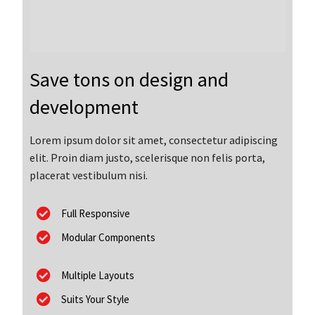
Save tons on design and
development
Lorem ipsum dolor sit amet, consectetur adipiscing
elit. Proin diam justo, scelerisque non felis porta,
placerat vestibulum nisi.
Full Responsive
Modular Components
Multiple Layouts
Suits Your Style