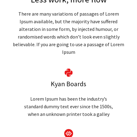
There are many variations of passages of Lorem
Ipsum available, but the majority have suffered
alteration in some form, by injected humour, or
randomised words which don’t look even slightly
believable. If you are going to use a passage of Lorem
Ipsum
Kyan Boards
Lorem Ipsum has been the industry’s
standard dummy text ever since the 1500s,
when an unknown printer took a galley