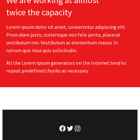
We are working at almost
twice the capacity
Lorem ipsum dolor sit amet, consectetur adipiscing elit.
Proin diam justo, scelerisque non felis porta, placerat
vestibulum nisi. Vestibulum ac elementum massa. In
rutrum quis risus quis sollicitudin.
All the Lorem Ipsum generators on the Internet tend to
repeat predefined chunks as necessary
Facebook
Twitter
Instagram