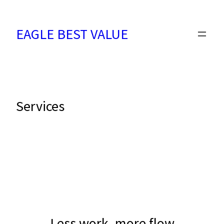
Skip
to
EAGLE BEST VALUE
content
Services
Less work, more flow