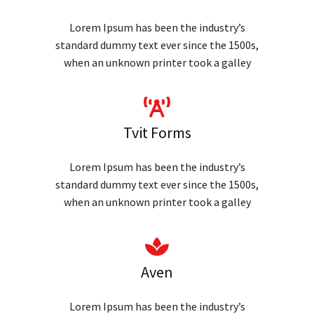
Lorem Ipsum has been the industry’s
standard dummy text ever since the 1500s,
when an unknown printer took a galley
Tvit Forms
Lorem Ipsum has been the industry’s
standard dummy text ever since the 1500s,
when an unknown printer took a galley
Aven
Lorem Ipsum has been the industry’s