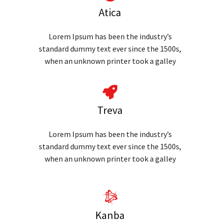
Atica
Lorem Ipsum has been the industry’s
standard dummy text ever since the 1500s,
when an unknown printer took a galley
Treva
Lorem Ipsum has been the industry’s
standard dummy text ever since the 1500s,
when an unknown printer took a galley
Kanba