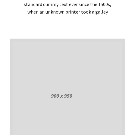
standard dummy text ever since the 1500s,
when an unknown printer took a galley